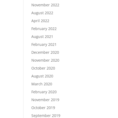
November 2022
August 2022
April 2022
February 2022
August 2021
February 2021
December 2020
November 2020
October 2020
August 2020
March 2020
February 2020
November 2019
October 2019
September 2019