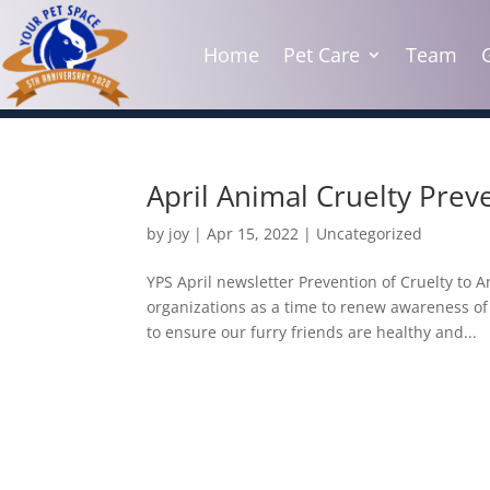
Home
Pet Care
Team
April Animal Cruelty Pre
by
joy
|
Apr 15, 2022
|
Uncategorized
YPS April newsletter Prevention of Cruelty to 
organizations as a time to renew awareness of 
to ensure our furry friends are healthy and...