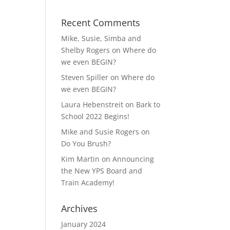
Recent Comments
Mike, Susie, Simba and
Shelby Rogers
on
Where do
we even BEGIN?
Steven Spiller
on
Where do
we even BEGIN?
Laura Hebenstreit
on
Bark to
School 2022 Begins!
Mike and Susie Rogers
on
Do You Brush?
Kim Martin
on
Announcing
the New YPS Board and
Train Academy!
Archives
January 2024