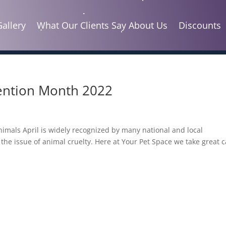
Gallery
What Our Clients Say About Us
Discounts
vention Month 2022
Animals April is widely recognized by many national and local
the issue of animal cruelty. Here at Your Pet Space we take great 