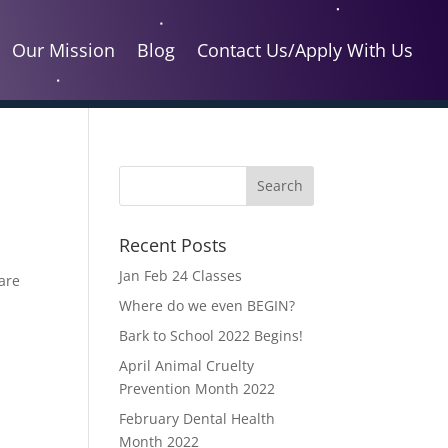
Our Mission
Blog
Contact Us/Apply With Us
Recent Posts
Jan Feb 24 Classes
care
Where do we even BEGIN?
Bark to School 2022 Begins!
April Animal Cruelty
Prevention Month 2022
February Dental Health
Month 2022