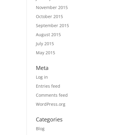
November 2015
October 2015
September 2015
August 2015
July 2015
May 2015
Meta
Log in
Entries feed
Comments feed
WordPress.org
Categories
Blog