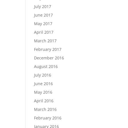
July 2017
June 2017
May 2017
April 2017
March 2017
February 2017
December 2016
August 2016
July 2016
June 2016
May 2016
April 2016
March 2016
February 2016
January 2016