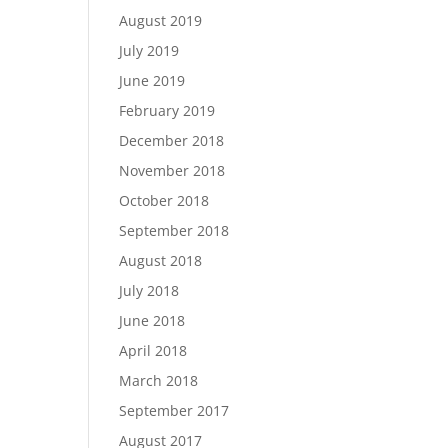
August 2019
July 2019
June 2019
February 2019
December 2018
November 2018
October 2018
September 2018
August 2018
July 2018
June 2018
April 2018
March 2018
September 2017
August 2017