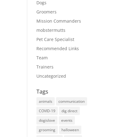
Dogs
Groomers
Mission Commanders
mobstermutts
Pet Care Specialist
Recommended Links
Team
Trainers
Uncategorized
Tags
animals
communication
COVID-19
dig direct
dogislove
events
grooming
halloween