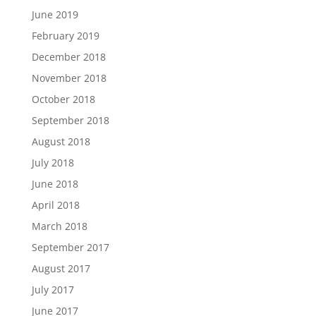
June 2019
February 2019
December 2018
November 2018
October 2018
September 2018
August 2018
July 2018
June 2018
April 2018
March 2018
September 2017
August 2017
July 2017
June 2017