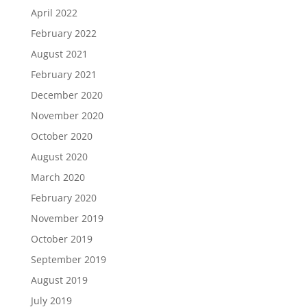
April 2022
February 2022
August 2021
February 2021
December 2020
November 2020
October 2020
August 2020
March 2020
February 2020
November 2019
October 2019
September 2019
August 2019
July 2019