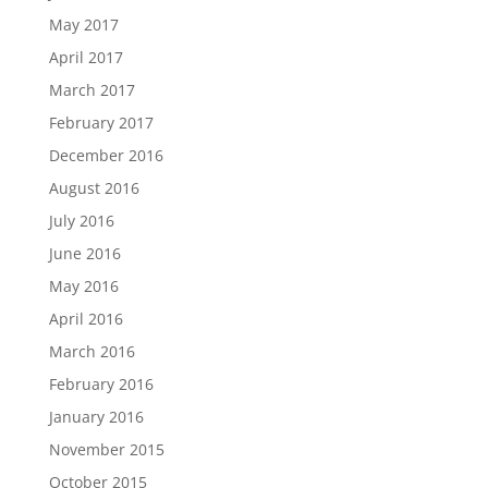
May 2017
April 2017
March 2017
February 2017
December 2016
August 2016
July 2016
June 2016
May 2016
April 2016
March 2016
February 2016
January 2016
November 2015
October 2015