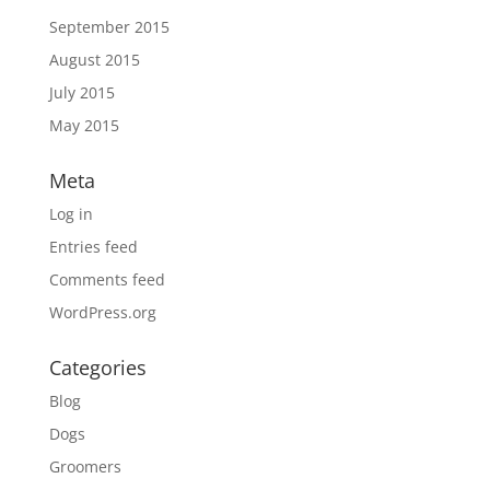
September 2015
August 2015
July 2015
May 2015
Meta
Log in
Entries feed
Comments feed
WordPress.org
Categories
Blog
Dogs
Groomers