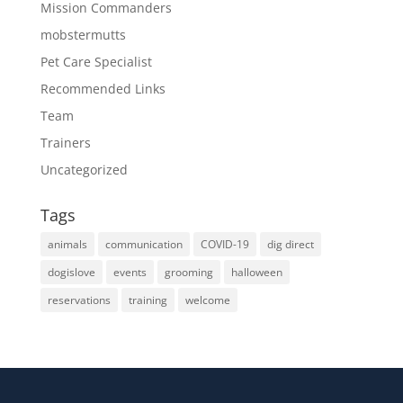
Mission Commanders
mobstermutts
Pet Care Specialist
Recommended Links
Team
Trainers
Uncategorized
Tags
animals
communication
COVID-19
dig direct
dogislove
events
grooming
halloween
reservations
training
welcome