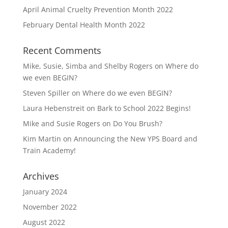
April Animal Cruelty Prevention Month 2022
February Dental Health Month 2022
Recent Comments
Mike, Susie, Simba and Shelby Rogers
on
Where do
we even BEGIN?
Steven Spiller
on
Where do we even BEGIN?
Laura Hebenstreit
on
Bark to School 2022 Begins!
Mike and Susie Rogers
on
Do You Brush?
Kim Martin
on
Announcing the New YPS Board and
Train Academy!
Archives
January 2024
November 2022
August 2022