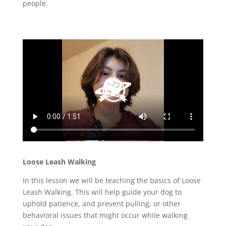
people.
Loose Leash Walking
In this lesson we will be teaching the basics of Loose
Leash Walking. This will help guide your dog to
uphold patience, and prevent pulling, or other
behavioral issues that might occur while walking