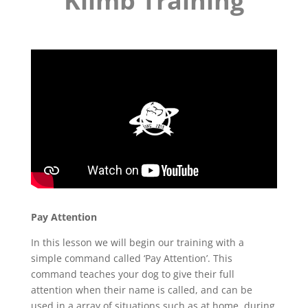
Klimb Training
Pay Attention
In this lesson we will begin our training with a
simple command called ‘Pay Attention’. This
command teaches your dog to give their full
attention when their name is called, and can be
used in a array of situations such as at home, during