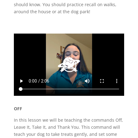
should know. You should practice recall on walks,
around the house or at the dog park!
OFF
In this lesson we will be teaching the commands Off,
Leave It, Take It, and Thank You. This command will
teach your dog to take treats gently, and set some