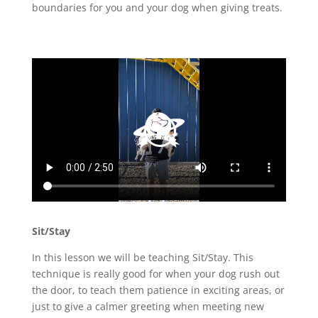
boundaries for you and your dog when giving treats.
Sit/Stay
In this lesson we will be teaching Sit/Stay. This
technique is really good for when your dog rush out
the door, to teach them patience in exciting areas, or
just to give a calmer greeting when meeting new