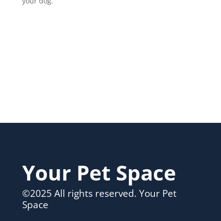
your dog.
Your Pet Space
©2025 All rights reserved. Your Pet
Space