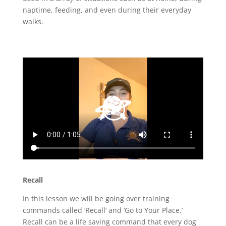
naptime, feeding, and even during their everyday
walks.
Recall
In this lesson we will be going over training
commands called ‘Recall’ and ‘Go to Your Place.’
Recall can be a life saving command that every dog