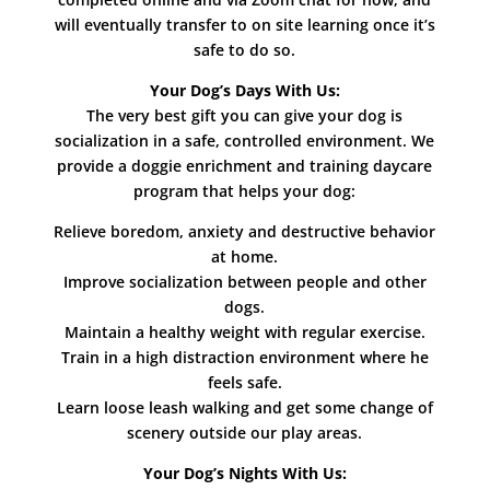
will eventually transfer to on site learning once it’s
safe to do so.
Your Dog’s Days With Us:
The very best gift you can give your dog is
socialization in a safe, controlled environment. We
provide a doggie enrichment and training daycare
program that helps your dog:
Relieve boredom, anxiety and destructive behavior
at home.
Improve socialization between people and other
dogs.
Maintain a healthy weight with regular exercise.
Train in a high distraction environment where he
feels safe.
Learn loose leash walking and get some change of
scenery outside our play areas.
Your Dog’s Nights With Us: