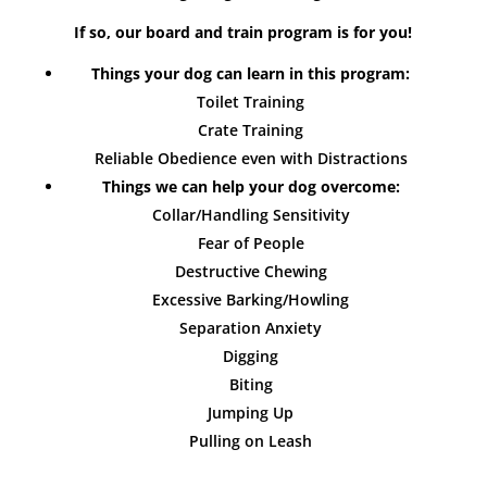
If so, our board and train program is for you!
Things your dog can learn in this program:
Toilet Training
Crate Training
Reliable Obedience even with Distractions
Things we can help your dog overcome:
Collar/Handling Sensitivity
Fear of People
Destructive Chewing
Excessive Barking/Howling
Separation Anxiety
Digging
Biting
Jumping Up
Pulling on Leash