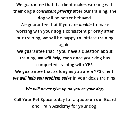
We guarantee that if a client makes working with
their dog a
consistent priority
after our training, the
dog will be better behaved.
We guarantee that if you are
unable
to make
working with your dog a consistent priority after
our training, we will be happy to initiate training
again.
We guarantee that if you have a question about
training,
we will help,
even once your dog has
completed training with YPS.
We guarantee that as long as you are a YPS client,
we will help you problem solve
in your dog’s training.
We will never give up on you or your dog.
Call Your Pet Space today for a quote on our Board
and Train Academy for your dog!