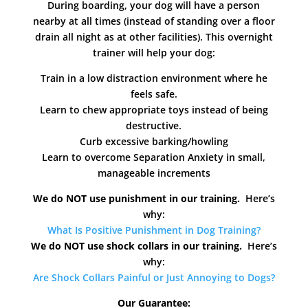
During boarding, your dog will have a person
nearby at all times (instead of standing over a floor
drain all night as at other facilities). This overnight
trainer will help your dog:
Train in a low distraction environment where he
feels safe.
Learn to chew appropriate toys instead of being
destructive.
Curb excessive barking/howling
Learn to overcome Separation Anxiety in small,
manageable increments
We do NOT use punishment in our training.
Here’s
why:
What Is Positive Punishment in Dog Training?
We do NOT use shock collars in our training.
Here’s
why:
Are Shock Collars Painful or Just Annoying to Dogs?
Our Guarantee: