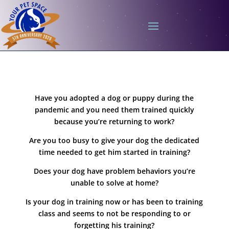
Have you adopted a dog or puppy during the
pandemic and you need them trained quickly
because you’re returning to work?
Are you too busy to give your dog the dedicated
time needed to get him started in training?
Does your dog have problem behaviors you’re
unable to solve at home?
Is your dog in training now or has been to training
class and seems to not be responding to or
forgetting his training?