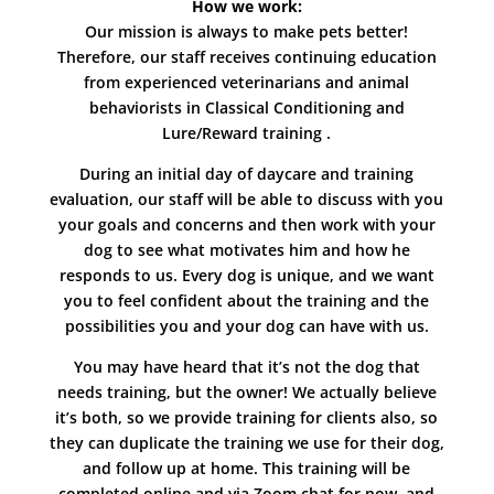
How we work:
Our mission is always to make pets better!
Therefore, our staff receives continuing education
from experienced veterinarians and animal
behaviorists in Classical Conditioning and
Lure/Reward training .
During an initial day of daycare and training
evaluation, our staff will be able to discuss with you
your goals and concerns and then work with your
dog to see what motivates him and how he
responds to us. Every dog is unique, and we want
you to feel confident about the training and the
possibilities you and your dog can have with us.
You may have heard that it’s not the dog that
needs training, but the owner! We actually believe
it’s both, so we provide training for clients also, so
they can duplicate the training we use for their dog,
and follow up at home. This training will be
completed online and via Zoom chat for now, and