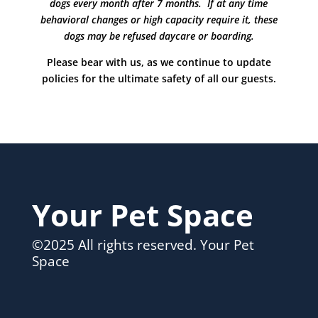
dogs every month after 7 months. If at any time
behavioral changes or high capacity require it, these
dogs may be refused daycare or boarding.
Please bear with us, as we continue to update
policies for the ultimate safety of all our guests.
Your Pet Space
©2025 All rights reserved. Your Pet
Space