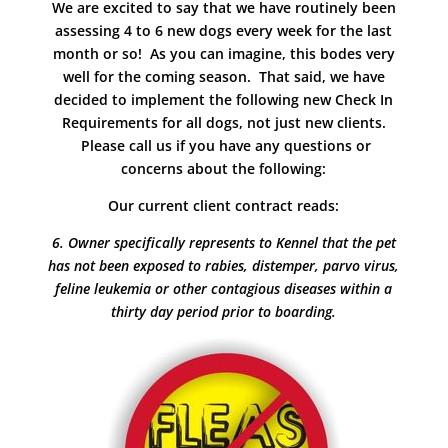
We are excited to say that we have routinely been
assessing 4 to 6 new dogs every week for the last
month or so! As you can imagine, this bodes very
well for the coming season. That said, we have
decided to implement the following new Check In
Requirements for all dogs, not just new clients.
Please call us if you have any questions or
concerns about the following:
Our current client contract reads:
6. Owner specifically represents to Kennel that the pet
has not been exposed to rabies, distemper, parvo virus,
feline leukemia or other contagious diseases within a
thirty day period prior to boarding.