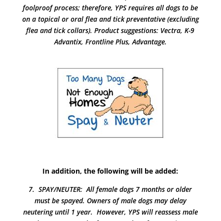
foolproof process; therefore, YPS requires all dogs to be
on a topical or oral flea and tick preventative (excluding
flea and tick collars). Product suggestions: Vectra, K-9
Advantix, Frontline Plus, Advantage.
In addition, the following will be added:
7. SPAY/NEUTER: All female dogs 7 months or older
must be spayed. Owners of male dogs may delay
neutering until 1 year. However, YPS will reassess male