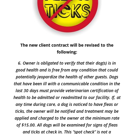
The new client contract will be revised to the
following:
6. Owner is obligated to verify that their dog(s) is in
good health and is free from any condition that could
potentially jeopardize the health of other guests. Dogs
that have been ill with a communicable condition in the
last 30 days must provide veterinarian certification of
health to be admitted or readmitted to our facility. If, at
any time during care, a dog is noticed to have fleas or
ticks, the owner will be notified and treatment may be
applied and charged to the owner at the minimum rate
of $15.00. All dogs will be examined for signs of fleas
and ticks at check in. This “spot check” is not a