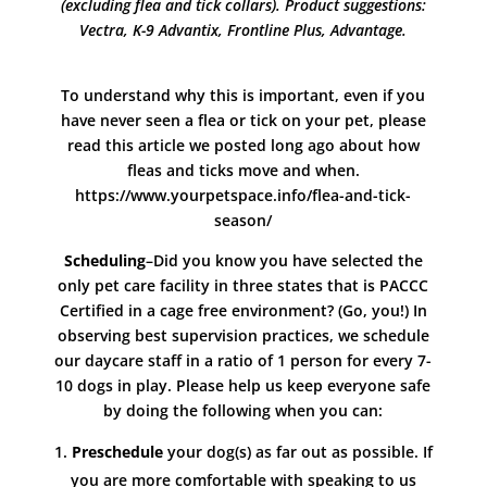
(excluding flea and tick collars). Product suggestions:
Vectra, K-9 Advantix,
Frontline Plus, Advantage.
To understand why this is important, even if you
have never seen a flea or tick on your pet, please
read this article we posted long ago about how
fleas and ticks move and when.
https://www.yourpetspace.info/flea-and-tick-
season/
Scheduling
–Did you know you have selected the
only pet care facility in three states that is PACCC
Certified in a cage free environment? (Go, you!) In
observing best supervision practices, we schedule
our daycare staff in a ratio of 1 person for every 7-
10 dogs in play. Please help us keep everyone safe
by doing the following when you can:
Preschedule
your dog(s) as far out as possible. If
you are more comfortable with speaking to us