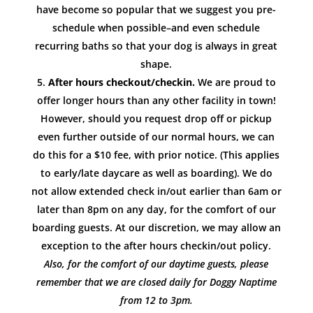
have become so popular that we suggest you pre-
schedule when possible–and even schedule
recurring baths so that your dog is always in great
shape.
After hours checkout/checkin.
We are proud to
offer longer hours than any other facility in town!
However, should you request drop off or pickup
even further outside of our normal hours, we can
do this for a $10 fee, with prior notice. (This applies
to early/late daycare as well as boarding). We do
not allow extended check in/out earlier than 6am or
later than 8pm on any day, for the comfort of our
boarding guests. At our discretion, we may allow an
exception to the after hours checkin/out policy.
Also, for the comfort of our daytime guests, please
remember that we are closed daily for Doggy Naptime
from 12 to 3pm.