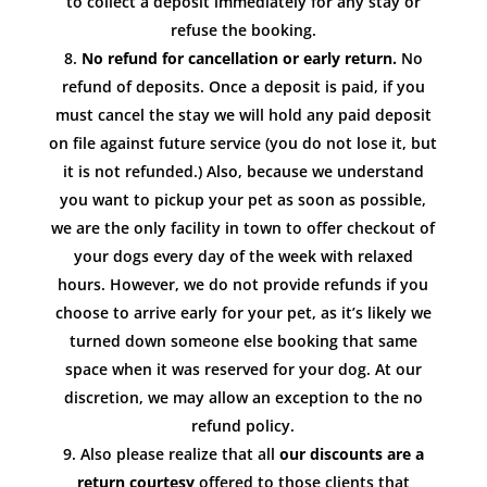
to collect a deposit immediately for any stay or
refuse the booking.
No refund for cancellation or early return.
No
refund of deposits. Once a deposit is paid, if you
must cancel the stay we will hold any paid deposit
on file against future service (you do not lose it, but
it is not refunded.) Also, because we understand
you want to pickup your pet as soon as possible,
we are the only facility in town to offer checkout of
your dogs every day of the week with relaxed
hours. However, we do not provide refunds if you
choose to arrive early for your pet, as it’s likely we
turned down someone else booking that same
space when it was reserved for your dog. At our
discretion, we may allow an exception to the no
refund policy.
Also please realize that all
our discounts are a
return courtesy
offered to those clients that