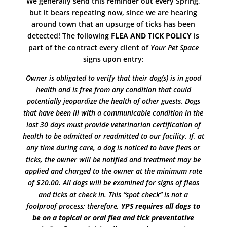
We generally send this reminder out every Spring,
but it bears repeating now, since we are hearing
around town that an upsurge of ticks has been
detected! The following
FLEA AND TICK POLICY
is
part of the contract every client of
Your Pet Space
signs upon entry:
Owner is obligated to verify that their dog(s) is in good
health and is free from any condition that could
potentially jeopardize the health of other guests. Dogs
that have been ill with a communicable condition in the
last 30 days must provide veterinarian certification of
health to be admitted or readmitted to our facility. If, at
any time during care, a dog is noticed to have fleas or
ticks, the owner will be notified and treatment may be
applied and charged to the owner at the minimum rate
of $20.00. All dogs will be examined for signs of fleas
and ticks at check in. This “spot check” is not a
foolproof process; therefore,
YPS requires all dogs to
be on a topical or oral flea and tick preventative