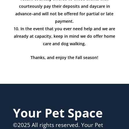
courteously pay their deposits and daycare in
advance–and will not be offered for partial or late
payment.
In the event that you ever need help and we are
already at capacity, keep in mind we do offer home
care and dog walking.
Thanks, and enjoy the Fall season!
Your Pet Space
©2025 All rights reserved. Your Pet