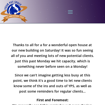
Thanks to all for a for a wonderful open house at
our new building on Saturday! It was so fun seeing
all of you and meeting lots of new potential clients.
Just this past Monday we hit capacity, which is
something never before seen on a Monday!
Since we can’t imagine getting less busy at this
point, we think it’s a good time to let new clients
know some of the ins and outs of YPS, as well as
post some reminders for regular clients…
First and Foremost: