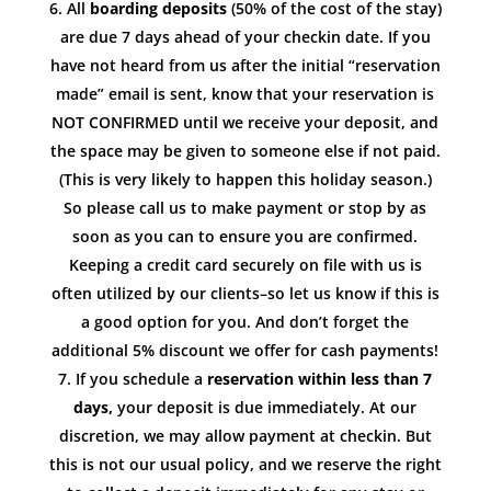
All
boarding deposits
(50% of the cost of the stay)
are due 7 days ahead of your checkin date. If you
have not heard from us after the initial “reservation
made” email is sent, know that your reservation is
NOT CONFIRMED until we receive your deposit, and
the space may be given to someone else if not paid.
(This is very likely to happen this holiday season.)
So please call us to make payment or stop by as
soon as you can to ensure you are confirmed.
Keeping a credit card securely on file with us is
often utilized by our clients–so let us know if this is
a good option for you. And don’t forget the
additional 5% discount we offer for cash payments!
If you schedule a
reservation within less than 7
days,
your deposit is due immediately. At our
discretion, we may allow payment at checkin. But
this is not our usual policy, and we reserve the right