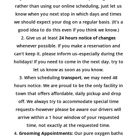
rather than using our online scheduling, just let us
know when you next stop in which days and times
we should expect your dog on a regular basis. (It’s a
good idea to do this even if you think we know.)
Give us at least
24 hours notice of changes
whenever possible. If you make a reservation and
can’t keep it, please inform us–especially during the
holidays! If you need to come in the next day, try to
let us know as soon as you know.
When scheduling
transport,
we may need 48
hours notice. We are proud to be the only facility in
town that offers affordable, daily pickup and drop
off. We always try to accommodate special time
requests–however please be aware our drivers will
arrive within a 1 hour window of your requested
time, not exactly at the requested time.
Grooming Appointments:
Our pure oxygen baths